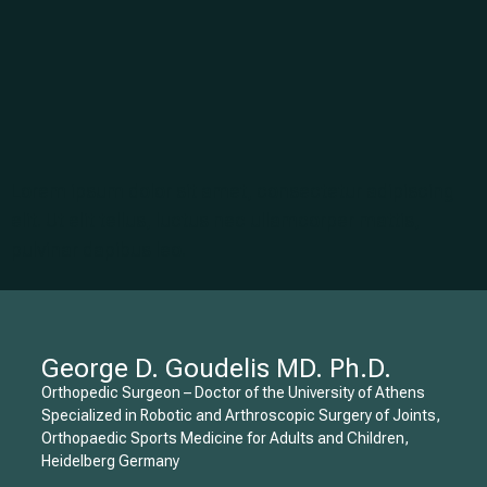
Lorem ipsum dolor sit amet, consectetur adipiscing
elit. Ut elit tellus, luctus nec ullamcorper mattis,
pulvinar dapibus leo.
George D. Goudelis MD. Ph.D.
Orthopedic Surgeon – Doctor of the University of Athens
Specialized in Robotic and Arthroscopic Surgery of Joints,
Orthopaedic Sports Medicine for Adults and Children,
Heidelberg Germany