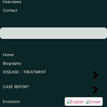
Interviews
Contact
Home
Biography
DISEASE – TREATMENT
CASE REPORT
Evolution