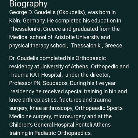
Biography
George D. Goudelis (Gkoudelis), was born in
Köln, Germany. He completed his education in
Thessaloniki, Greece and graduated from the
Medical school of Aristotle University and
physical therapy school, Thessaloniki, Greece.
Dr. Goudelis completed his Orthopaedic
residency at University of Athens, Orthopedic and
Trauma KAT Hospital, under the director,
Professor PN. Soucacos. During his five year
residency he received special training in hip and
knee arthroplasties, fractures and trauma
surgery, knee arthroscopy, Orthopaedic Sports
Medicine surgery, microsurgery and at the
Children’s General Hospital Penteli Athens
training in Pediatric Orthopaedics.