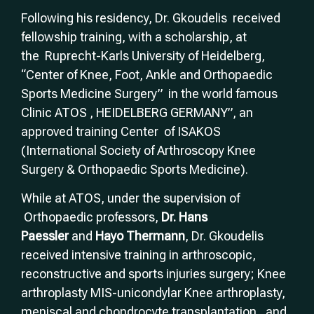
Following his residency, Dr. Gkoudelis received
fellowship training, with a scholarship, at
the Ruprecht-Karls University of Heidelberg,
“Center of Knee, Foot, Ankle and Orthopaedic
Sports Medicine Surgery” in the world famous
Clinic ATOS , HEIDELBERG GERMANY”, an
approved training Center of ISAKOS
(International Society of Arthroscopy Knee
Surgery & Orthopaedic Sports Medicine).
While at ATOS, under the supervision of
Orthopaedic professors,
Dr. Hans
Paessler
and
Hayo Thermann
, Dr. Gkoudelis
received intensive training in arthroscopic,
reconstructive and sports injuries surgery; Knee
arthroplasty MIS-unicondylar Knee arthroplasty,
meniscal and chondrocyte transplantation, and