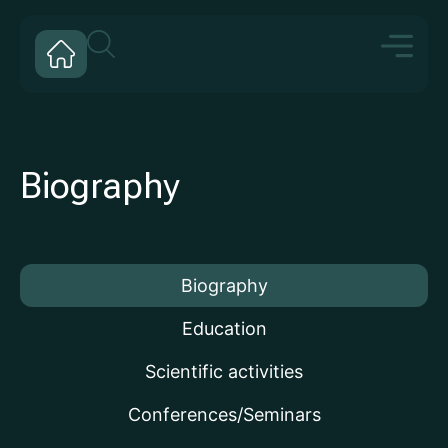
Biography
Biography
Education
Scientific activities
Conferences/Seminars