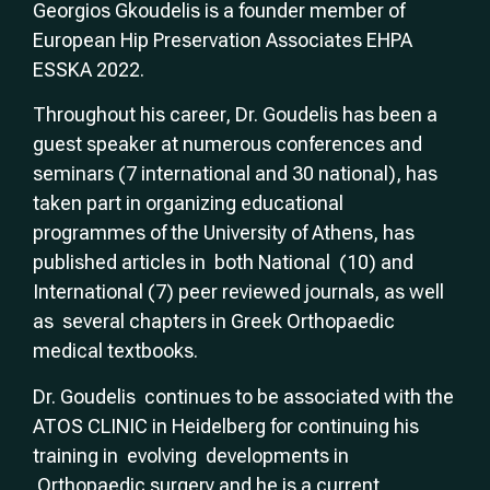
Georgios Gkoudelis is a founder member of
European Hip Preservation Associates EHPA
ESSKA 2022.
Throughout his career, Dr. Goudelis has been a
guest speaker at numerous conferences and
seminars (7 international and 30 national), has
taken part in organizing educational
programmes of the University of Athens, has
published articles in both National (10) and
International (7) peer reviewed journals, as well
as several chapters in Greek Orthopaedic
medical textbooks.
Dr. Goudelis continues to be associated with the
ATOS CLINIC in Heidelberg for continuing his
training in evolving developments in
Orthopaedic surgery and he is a current