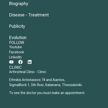
Biography
Disease - Treatment
Publicity
Evolution
FOLLOW
Youtube
Facebook
LinkedIn
CLINIC
ArthroHeal Clinic - Clinic:
Ethnikis Antistaseos 74 and Aiantos,
SigmaBlock 1, 5th floor, Kalamaria, Thessaloniki.
To see the doctor you must make an appointment.