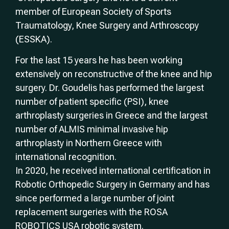
member of European Society of Sports
Traumatology, Knee Surgery and Arthroscopy
(ESSKA).
For the last 15 years he has been working
extensively on reconstructive of the knee and hip
surgery. Dr. Goudelis has performed the largest
number of patient specific (PSI), knee
arthroplasty surgeries in Greece and the largest
number of ALMIS minimal invasive hip
arthroplasty in Northern Greece with
international recognition.
In 2020, he received international certification in
Robotic Orthopedic Surgery in Germany and has
since performed a large number of joint
replacement surgeries with the ROSA
ROBOTICS USA robotic system.