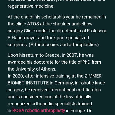
regenerative medicine.
At the end of his scholarship year he remained in
the clinic ATOS at the shoulder and elbow
surgery Clinic under the directorship of Professor
P. Habermayer and took part specialized
surgeries. (Arthroscopies and arthroplasties).
Upon his return to Greece, in 2007, he was
awarded his doctorate for the title of PhD from
the University of Athens.
In 2020, after intensive training at the ZIMMER
BIOMET INSTITUTE in Germany, in robotic knee
surgery, he received international certification
and is considered one of the few officially
recognized orthopedic specialists trained
in
ROSA robotic arthroplasty
in Europe. Dr.