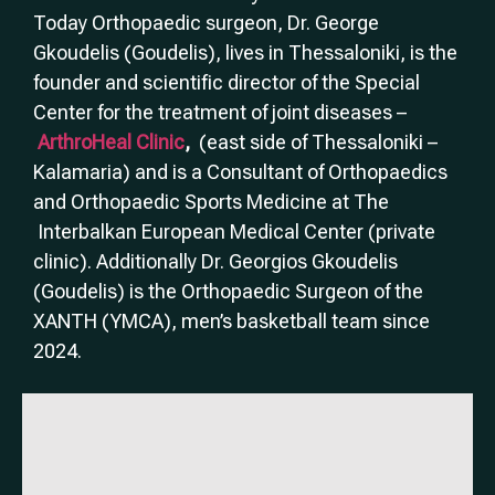
Today Orthopaedic surgeon, Dr. George
Gkoudelis (Goudelis), lives in Thessaloniki, is the
founder and scientific director of the Special
Center for the treatment of joint diseases –
ArthroHeal Clinic
,
(east side of Thessaloniki –
Kalamaria) and is a Consultant of Orthopaedics
and Orthopaedic Sports Medicine at The
Interbalkan European Medical Center (private
clinic). Additionally Dr. Georgios Gkoudelis
(Goudelis) is the Orthopaedic Surgeon of the
XANTH (YMCA), men’s basketball team since
2024.