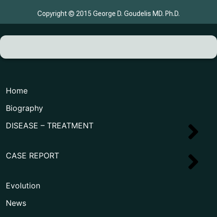
Copyright © 2015 George D. Goudelis MD. Ph.D.
Home
Biography
DISEASE – TREATMENT
CASE REPORT
Evolution
News