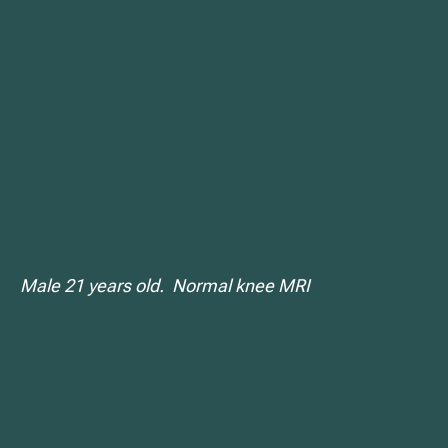
Male 21 years old. Normal knee MRI