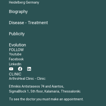
Heidelberg Germany
Biography
Disease - Treatment
Publicity
Evolution
FOLLOW
Youtube
Facebook
LinkedIn
CLINIC
ArthroHeal Clinic - Clinic:
Ethnikis Antistaseos 74 and Aiantos,
SigmaBlock 1, 5th floor, Kalamaria, Thessaloniki.
To see the doctor you must make an appointment.