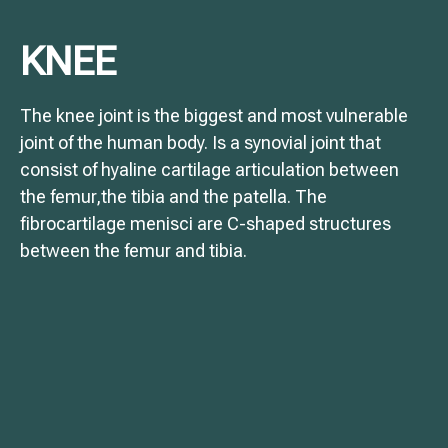
KNEE
The knee joint is the biggest and most vulnerable
joint of the human body. Is a synovial joint that
consist of hyaline cartilage articulation between
the femur,the tibia and the patella. The
fibrocartilage menisci are C-shaped structures
between the femur and tibia.