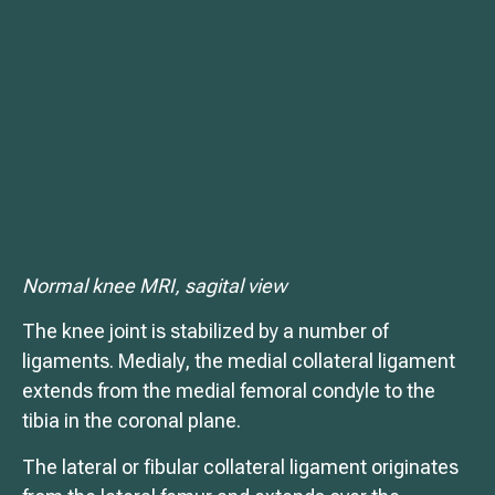
Normal knee MRI, sagital view
The knee joint is stabilized by a number of
ligaments. Medialy, the medial collateral ligament
extends from the medial femoral condyle to the
tibia in the coronal plane.
The lateral or fibular collateral ligament originates