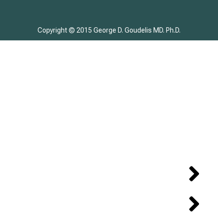
Copyright © 2015 George D. Goudelis MD. Ph.D.
Home
Biography
DISEASE – TREATMENT
CASE REPORT