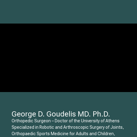
George D. Goudelis MD. Ph.D.
Orthopedic Surgeon – Doctor of the University of Athens
Specialized in Robotic and Arthroscopic Surgery of Joints,
Orthopaedic Sports Medicine for Adults and Children,