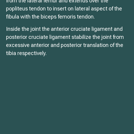
from the lateral femur and extends over the
popliteus tendon to insert on lateral aspect of the
fibula with the biceps femoris tendon.
Inside the joint the anterior cruciate ligament and
posterior cruciate ligament stabilize the joint from
excessive anterior and posterior translation of the
tibia respectively.