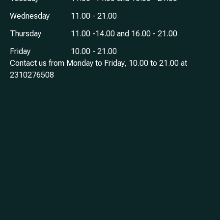
Wednesday
11.00 - 21.00
Thursday
11.00 -14.00 and 16.00 - 21.00
Friday
10.00 - 21.00
Contact us from Monday to Friday, 10.00 to 21.00 at
2310276508