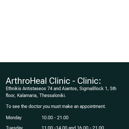
Joints,
Orthopaedic
Sports Medicine
for Adults and
Children,
Heidelberg
Germany
ArthroHeal Clinic - Clinic:
Ethnikis Antistaseos 74 and Aiantos, SigmaBlock 1, 5th
floor, Kalamaria, Thessaloniki.
To see the doctor you must make an appointment.
Monday
10.00 - 21.00
Tuesday
11.00 -14.00 and 16.00 - 21.00