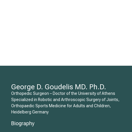
George D. Goudelis MD. Ph.D.
Orthopedic Surgeon – Doctor of the University of Athens
Specialized in Robotic and Arthroscopic Surgery of Joints,
Orthopaedic Sports Medicine for Adults and Children,
Heidelberg Germany
Biography