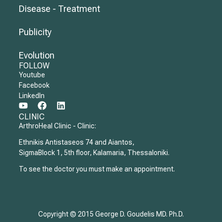
Disease - Treatment
Publicity
Evolution
FOLLOW
Youtube
Facebook
LinkedIn
CLINIC
ArthroHeal Clinic - Clinic:
Ethnikis Antistaseos 74 and Aiantos,
SigmaBlock 1, 5th floor, Kalamaria, Thessaloniki.
To see the doctor you must make an appointment.
Copyright © 2015 George D. Goudelis MD. Ph.D.