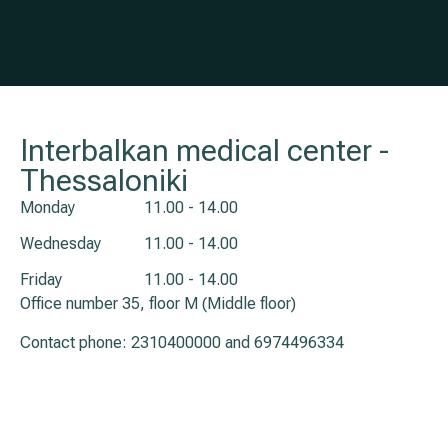
Interbalkan medical center -
Thessaloniki
Monday
11.00 - 14.00
Wednesday
11.00 - 14.00
Friday
11.00 - 14.00
Office number 35, floor M (Middle floor)
Contact phone:
2310400000
and
6974496334