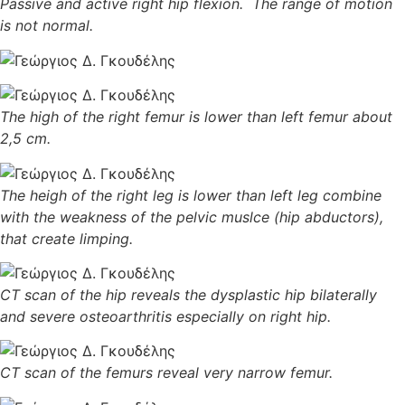
Passive and active right hip flexion. The range of motion
is not normal.
The high of the right femur is lower than left femur about
2,5 cm.
The heigh of the right leg is lower than left leg combine
with the weakness of the pelvic muslce (hip abductors),
that create limping.
CT scan of the hip reveals the dysplastic hip bilaterally
and severe osteoarthritis especially on right hip.
CT scan of the femurs reveal very narrow femur.