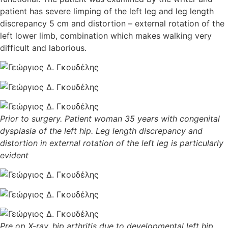
patient has severe limping of the left leg and leg length
discrepancy 5 cm and distortion – external rotation of the
left lower limb, combination which makes walking very
difficult and laborious.
Prior to surgery. Patient woman 35 years with congenital
dysplasia of the left hip. Leg length discrepancy and
distortion in external rotation of the left leg is particularly
evident
Pre op X-ray, hip arthritis due to developmental left hip