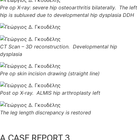
Pre op X-ray: severe hip osteoarthritis bilaterally. The left
hip is subluxed due to developmental hip dysplasia DDH
CT Scan – 3D reconstruction. Developmental hip
dysplasia
Pre op skin incision drawing (straight line)
Post op X-ray. ALMIS hip arthroplasty left
The leg length discrepancy is restored
A CASE REPORT 3