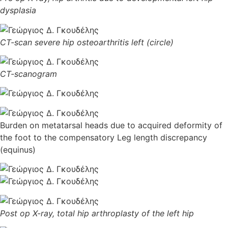
dysplasia
CT-scan severe hip osteoarthritis left (circle)
CT-scanogram
Burden on metatarsal heads due to acquired deformity of
the foot to the compensatory Leg length discrepancy
(equinus)
Post op X-ray, total hip arthroplasty of the left hip