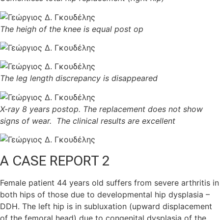
The heigh of the knee is equal post op
The leg length discrepancy is disappeared
X-ray 8 years postop. The replacement does not show
signs of wear. The clinical results are excellent
A
CASE REPORT 2
Female patient 44 years old suffers from severe arthritis in
both hips of those due to developmental hip dysplasia –
DDH. The left hip is in subluxation (upward displacement
of the femoral head) due to congenital dysplasia of the