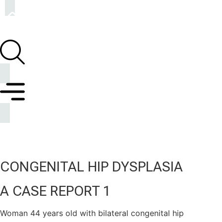
CONGENITAL HIP DYSPLASIA
A CASE REPORT 1
Woman 44 years old with bilateral congenital hip