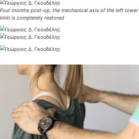
Four months post-op, the mechanical axis of the left lower
limb is completely restored