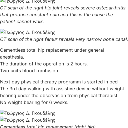
CT scan of the right hip joint reveals severe osteoarthritis
that produce constant pain and this is the cause the
patient cannot walk.
CT scan of the right femur reveals very narrow bone canal.
Cementless total hip replacement under general
anesthesia.
The duration of the operation is 2 hours.
Two units blood tranfusion.
Next day physical therapy programm is started in bed
The 3rd day walking with assistive device without weight
bearing under the observasion from physical therapist.
No weight bearing for 6 weeks.
Cementless total hip replacement (right hip)