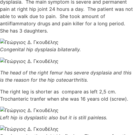
dysplasia. The main symptom is severe and permanent
pain at right hip joint 24 hours a day. The patient was not
able to walk due to pain. She took amount of
antiiflammatory drugs and pain killer for a long period.
She has 3 daughters.
Congenital hip dysplasia bilaterally.
The head of the right femur has severe dysplasia and this
is the reason for the hip osteoarthritis.
The right leg is shorter as compare as left 2,5 cm.
Trochanteric tranfer when she was 16 years old (screw).
Left hip is dysplastic also but it is still painless.