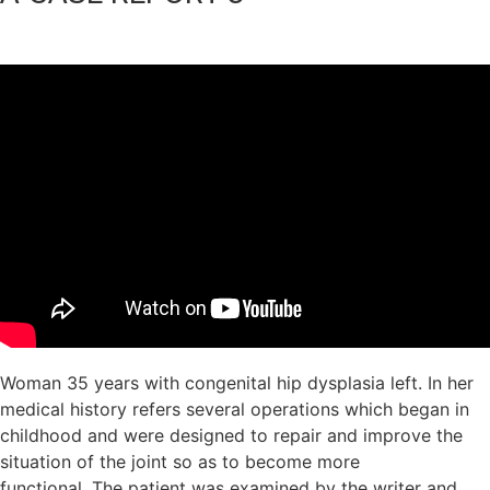
Woman 35 years with congenital hip dysplasia left. In her
medical history refers several operations which began in
childhood and were designed to repair and improve the
situation of the joint so as to become more
functional. The patient was examined by the writer and