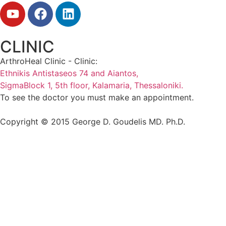
CLINIC
ArthroHeal Clinic - Clinic:
Ethnikis Antistaseos 74 and Aiantos,
SigmaBlock 1, 5th floor, Kalamaria, Thessaloniki.
To see the doctor you must make an appointment.
Copyright © 2015 George D. Goudelis MD. Ph.D.