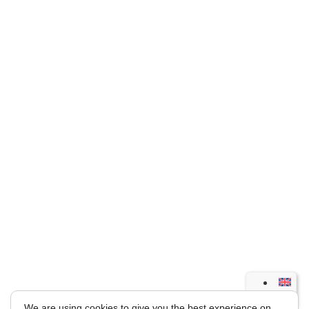
We are using cookies to give you the best experience on