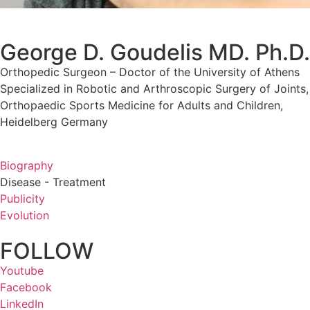
George D. Goudelis MD. Ph.D.
Orthopedic Surgeon – Doctor of the University of Athens
Specialized in Robotic and Arthroscopic Surgery of Joints,
Orthopaedic Sports Medicine for Adults and Children,
Heidelberg Germany
Biography
Disease - Treatment
Publicity
Evolution
FOLLOW
Youtube
Facebook
LinkedIn