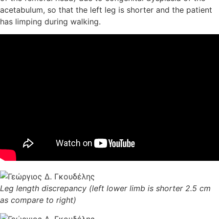
acetabulum, so that the left leg is shorter and the patient
has limping during walking.
Leg length discrepancy (left lower limb is shorter 2.5 cm
as compare to right)