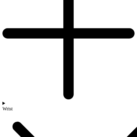
Wrist