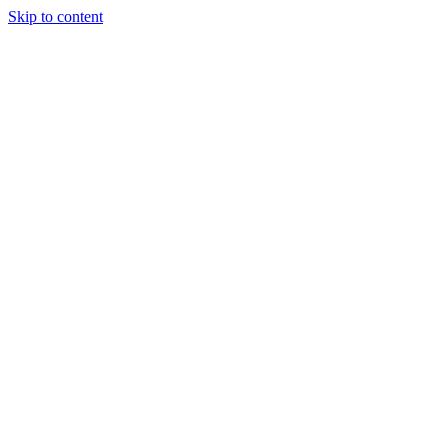
Skip to content