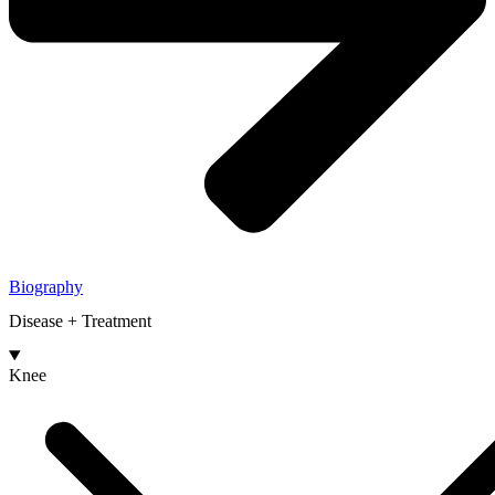
Biography
Disease + Treatment
Knee