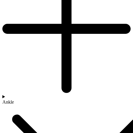
Ankle