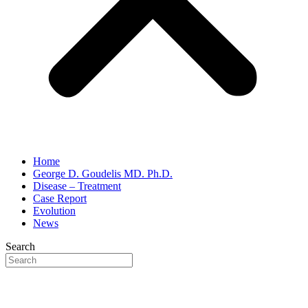
Home
George D. Goudelis MD. Ph.D.
Disease – Treatment
Case Report
Evolution
News
Search