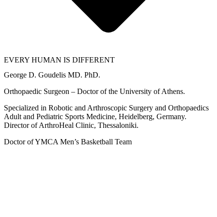
EVERY HUMAN IS DIFFERENT
George D. Goudelis MD. PhD.
Orthopaedic Surgeon – Doctor of the University of Athens.
Specialized in Robotic and Arthroscopic Surgery and Orthopaedics
Adult and Pediatric Sports Medicine, Heidelberg, Germany.
Director of ArthroHeal Clinic, Thessaloniki.
Doctor of YMCA Men’s Basketball Team