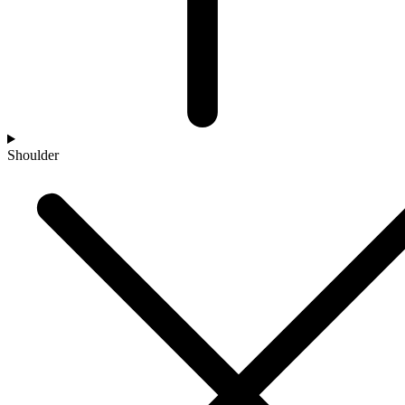
Shoulder