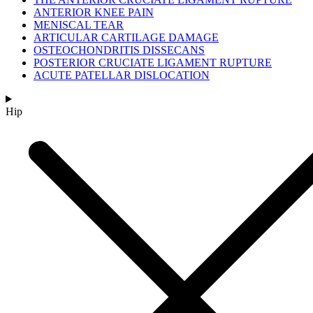
ANTERIOR KNEE PAIN
MENISCAL TEAR
ARTICULAR CARTILAGE DAMAGE
OSTEOCHONDRITIS DISSECANS
POSTERIOR CRUCIATE LIGAMENT RUPTURE
ACUTE PATELLAR DISLOCATION
Hip