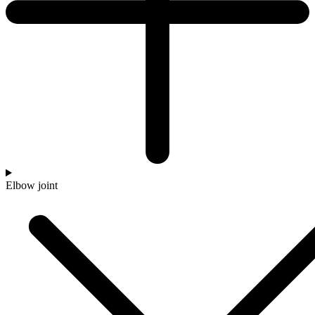
Elbow joint