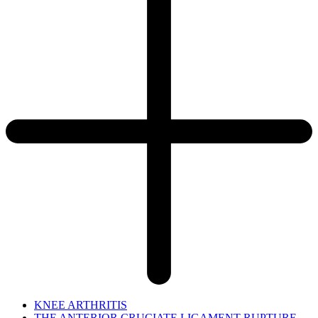
KNEE ARTHRITIS
THE ANTERIOR CRUCIATE LIGAMENT RUPTURE