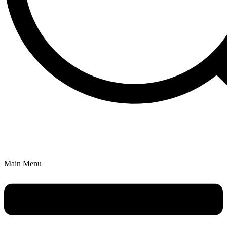
Main Menu