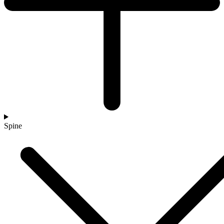
Spine