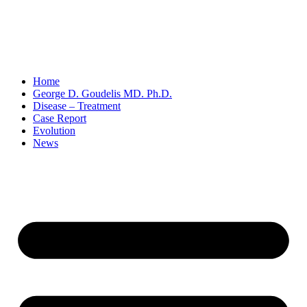
Home
George D. Goudelis MD. Ph.D.
Disease – Treatment
Case Report
Evolution
News