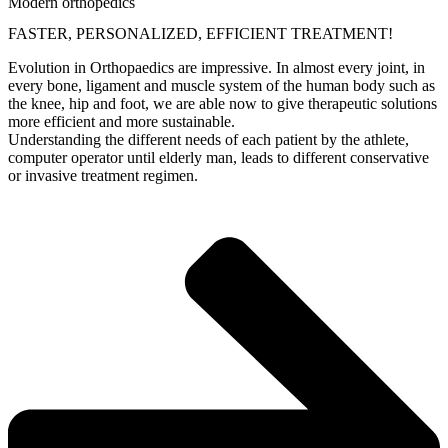
Modern orthopedics
FASTER, PERSONALIZED, EFFICIENT TREATMENT!
Evolution in Orthopaedics are impressive. In almost every joint, in
every bone, ligament and muscle system of the human body such as
the knee, hip and foot, we are able now to give therapeutic solutions
more efficient and more sustainable.
Understanding the different needs of each patient by the athlete,
computer operator until elderly man, leads to different conservative
or invasive treatment regimen.