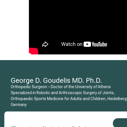
George D. Goudelis MD. Ph.D.
Orthopedic Surgeon – Doctor of the University of Athens
Specialized in Robotic and Arthroscopic Surgery of Joints,
Orthopaedic Sports Medicine for Adults and Children, Heidelberg
Germany
Copyright © 2015 George D. Goudelis MD. Ph.D.