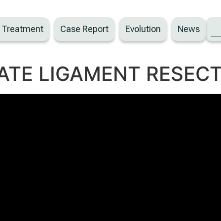
– Treatment
Case Report
Evolution
News
ATE LIGAMENT RESECT