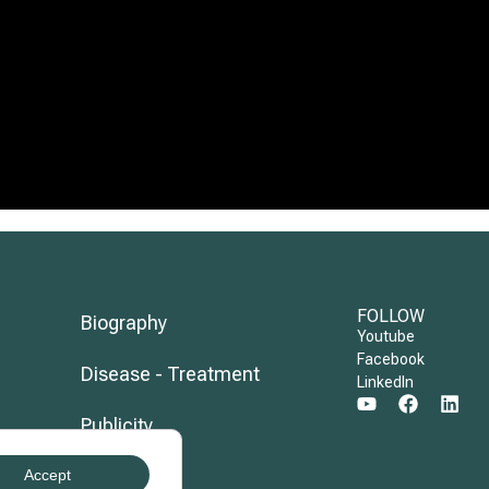
FOLLOW
Biography
Youtube
Facebook
Disease - Treatment
LinkedIn
Publicity
Evolution
Accept