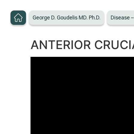
George D. Goudelis MD. Ph.D.
Disease 
ANTERIOR CRUCI