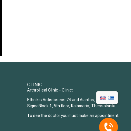
CLINIC
ArthroHeal Clinic - Clinic:
Ethnikis Antistaseos 74 and Aiantos,
SigmaBlock 1, 5th floor, Kalamaria, Thessaloniki.
To see the doctor you must make an appointment.