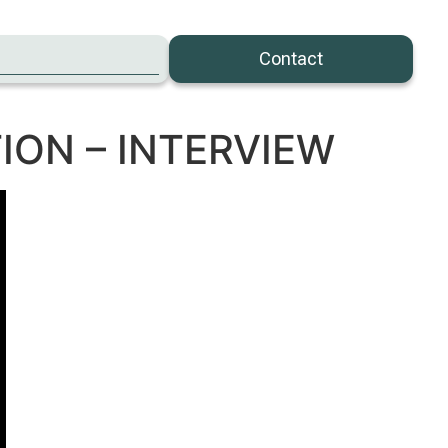
Contact
ION – INTERVIEW