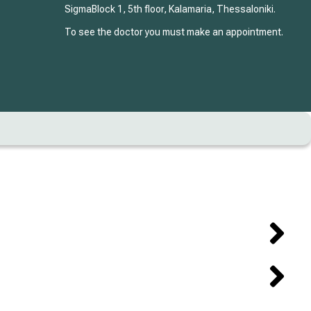
SigmaBlock 1, 5th floor, Kalamaria, Thessaloniki.
To see the doctor you must make an appointment.