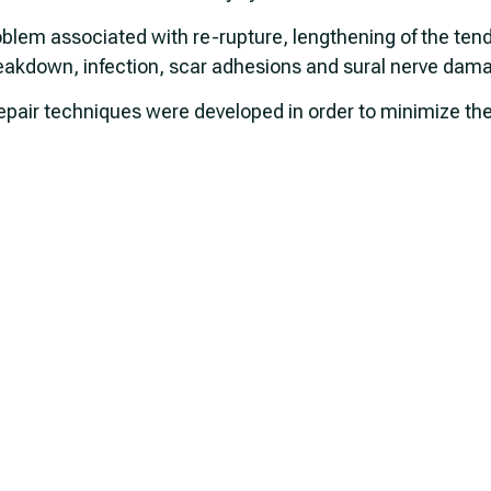
blem associated with re-rupture, lengthening of the ten
reakdown, infection, scar adhesions and sural nerve dam
air techniques were developed in order to minimize the p