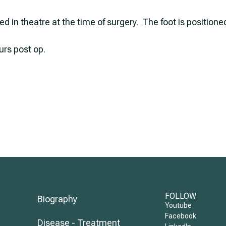
ied in theatre at the time of surgery. The foot is position
urs post op.
FOLLOW
Biography
Youtube
Facebook
Disease - Treatment