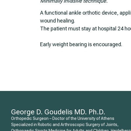
Minimally invasive technique.
A functional ankle orthotic device, appl
wound healing.
The patient must stay at hospital 24 ho
Early weight bearing is encouraged.
George D. Goudelis MD. Ph.D.
Orthopedic Surgeon – Doctor of the University of Athens
Specialized in Robotic and Arthroscopic Surgery of Joints,
Orthopaedic Sports Medicine for Adults and Children, Heidelberg