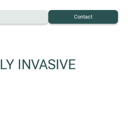
Contact
LY INVASIVE