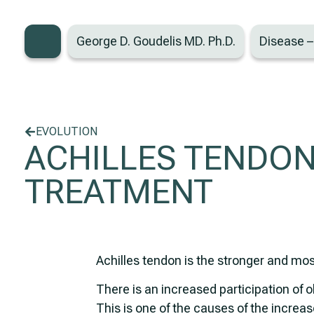
George D. Goudelis MD. Ph.D.
Disease 
EVOLUTION
ACHILLES TENDON
TREATMENT
Achilles tendon is the stronger and mo
There is an increased participation of o
This is one of the causes of the increase