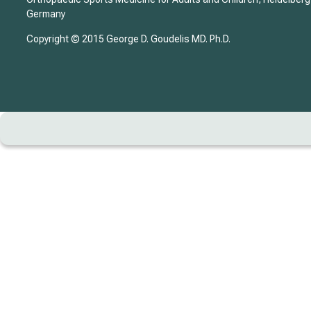
Germany
Copyright © 2015 George D. Goudelis MD. Ph.D.
Home
Biography
DISEASE – TREATMENT
CASE REPORT
Evolution