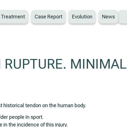
– Treatment
Case Report
Evolution
News
 RUPTURE. MINIMAL
st historical tendon on the human body.
lder people in sport.
 in the incidence of this injury.