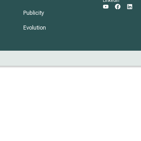
LinkedIn
Publicity
Evolution