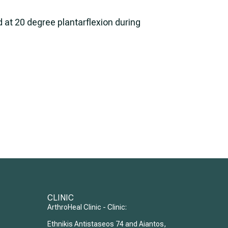
ed at 20 degree plantarflexion during
CLINIC
ArthroHeal Clinic - Clinic:
Ethnikis Antistaseos 74 and Aiantos,