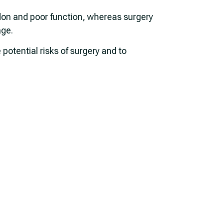
don and poor function, whereas surgery
age.
otential risks of surgery and to