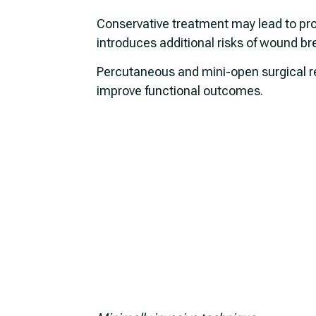
Conservative treatment may lead to pro
introduces additional risks of wound b
Percutaneous and mini-open surgical rep
improve functional outcomes.