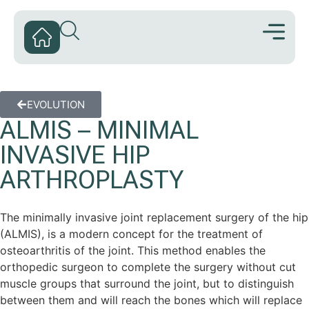
EVOLUTION
ALMIS – MINIMAL
INVASIVE HIP
ARTHROPLASTY
The minimally invasive joint replacement surgery of the hip
(ALMIS), is a modern concept for the treatment of
osteoarthritis of the joint. This method enables the
orthopedic surgeon to complete the surgery without cut
muscle groups that surround the joint, but to distinguish
between them and will reach the bones which will replace