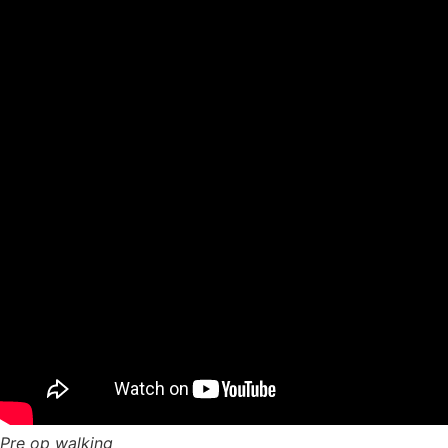
Pre op walking