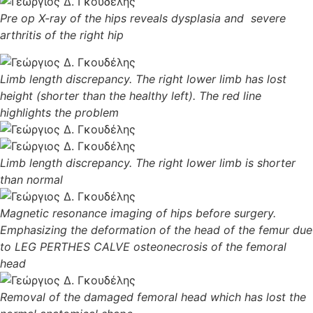
Pre op X-ray of the hips reveals dysplasia and severe
arthritis of the right hip
Limb length discrepancy. The right lower limb has lost
height (shorter than the healthy left). The red line
highlights the problem
Limb length discrepancy. The right lower limb is shorter
than normal
Magnetic resonance imaging of hips before surgery.
Emphasizing the deformation of the head of the femur due
to LEG PERTHES CALVE osteonecrosis of the femoral
head
Removal of the damaged femoral head which has lost the