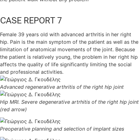
CASE REPORT 7
Female 39 years old with advanced arthritis in her right
hip. Pain is the main symptom of the patient as well as the
limitation of anatomical movements of the joint. Because
the patient is relatively young, the problem in her right hip
affects the quality of life significantly limiting the social
and professional activities.
Advanced regenerative arthritis of the right hip joint
Hip MRI. Severe degenerative artrhitis of the right hip joint
(red arrow)
Preoperative planning and selection of implant sizes