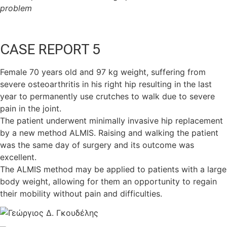
problem
CASE REPORT 5
Female 70 years old and 97 kg weight, suffering from
severe osteoarthritis in his right hip resulting in the last
year to permanently use crutches to walk due to severe
pain in the joint.
The patient underwent minimally invasive hip replacement
by a new method ALMIS. Raising and walking the patient
was the same day of surgery and its outcome was
excellent.
The ALMIS method may be applied to patients with a large
body weight, allowing for them an opportunity to regain
their mobility without pain and difficulties.