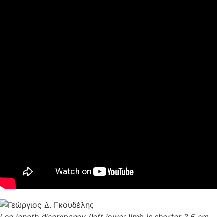
Leg length discrepancy (left lower limb is shorter 2.5 cm