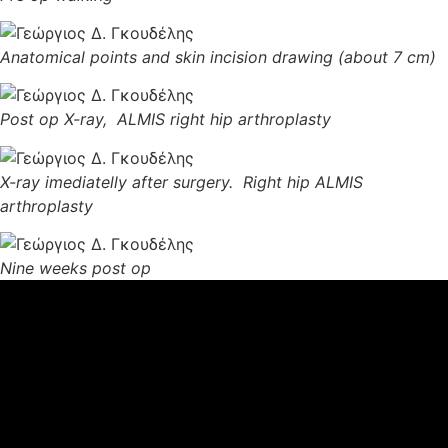
Anatomical points and skin incision drawing (about 7 cm)
Post op X-ray, ALMIS right hip arthroplasty
X-ray imediatelly after surgery. Right hip ALMIS
arthroplasty
Nine weeks post op