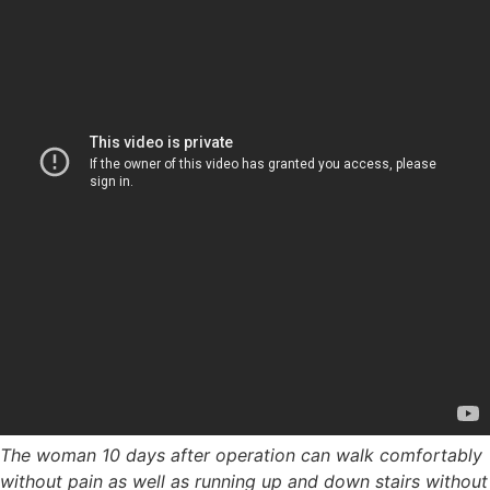
The woman 10 days after operation can walk comfortably
without pain as well as running up and down stairs without