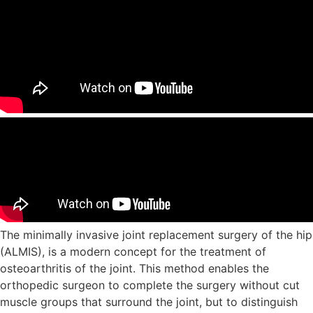
The minimally invasive joint replacement surgery of the hip
(ALMIS), is a modern concept for the treatment of
osteoarthritis of the joint. This method enables the
orthopedic surgeon to complete the surgery without cut
muscle groups that surround the joint, but to distinguish