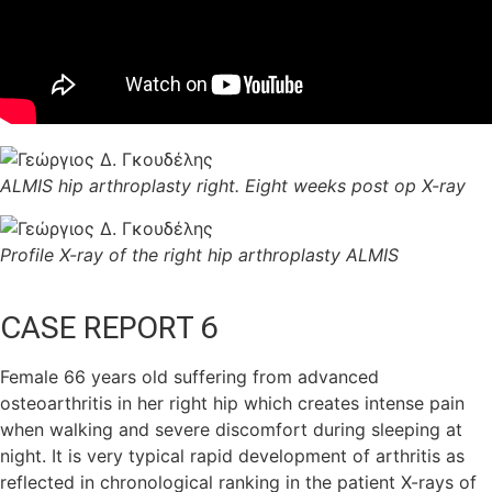
ALMIS hip arthroplasty right. Eight weeks post op X-ray
Profile X-ray of the right hip arthroplasty ALMIS
CASE REPORT 6
Female 66 years old suffering from advanced
osteoarthritis in her right hip which creates intense pain
when walking and severe discomfort during sleeping at
night. It is very typical rapid development of arthritis as
reflected in chronological ranking in the patient X-rays of