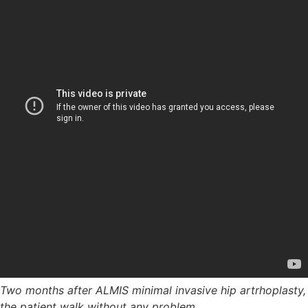
Two months after ALMIS minimal invasive hip artrhoplasty,
the patient walk without any problem