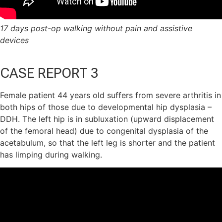
17 days post-op walking without pain and assistive
devices
CASE REPORT 3
Female patient 44 years old suffers from severe arthritis in
both hips of those due to developmental hip dysplasia –
DDH. The left hip is in subluxation (upward displacement
of the femoral head) due to congenital dysplasia of the
acetabulum, so that the left leg is shorter and the patient
has limping during walking.