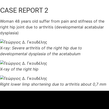
CASE REPORT 2
Woman 48 years old suffer from pain and stifness of the
right hip joint due to arthritis (developmental acetabular
dysplasia)
X-ray: Severe arthritis of the right hip due to
developmental dysplasia of the acetabulum
X-ray of the right hip
Right lower limp shortening due to arthritis about 0,7 mm