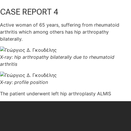
CASE REPORT 4
Αctive woman of 65 years, suffering from rheumatoid
arthritis which among others has hip arthropathy
bilaterally.
X-ray: hip arthropathy bilaterally due to rheumatoid
arthritis
X-ray: profile position
The patient underwent left hip arthroplasty ALMIS