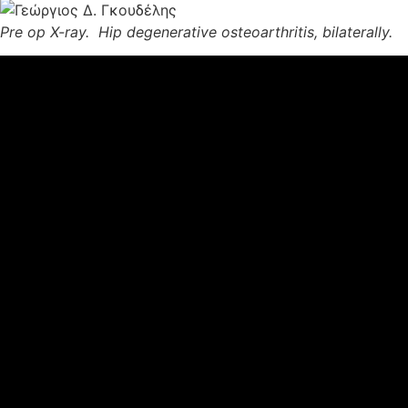
Pre op X-ray. Hip degenerative osteoarthritis, bilaterally.