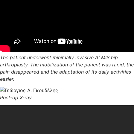
The patient underwent minimally invasive ALMIS hip
arthroplasty. The mobilization of the patient was rapid, the
pain disappeared and the adaptation of its daily activities
easier.
Post-op X-ray