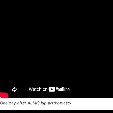
One day after ALMIS hip artrhoplasty