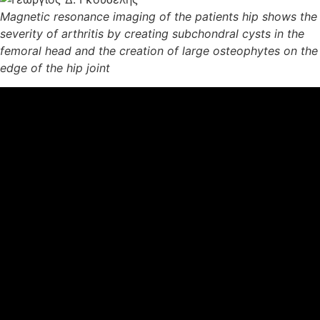
Magnetic resonance imaging of the patients hip shows the
severity of arthritis by creating subchondral cysts in the
femoral head and the creation of large osteophytes on the
edge of the hip joint