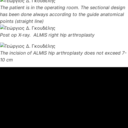
The patient is in the operating room. The sectional design
has been done always according to the guide anatomical
points
(straight line)
Post op X-ray. ALMIS right hip arthroplasty
The incision of ALMIS hip arthroplasty does not exceed 7-
10 cm