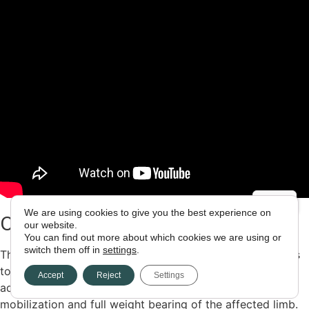
We are using cookies to give you the best experience on
CASE REPORT 8
our website.
You can find out more about which cookies we are using or
switch them off in
settings
.
The method ALMIS used to address femoral hip fractures
to perform bipolar hemiarthroplasty, with all the
Accept
Reject
Settings
advantages of the process, ensuring the immediate
mobilization and full weight bearing of the affected limb.