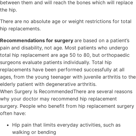
between them and will reach the bones which will replace
the hip.
There are no absolute age or weight restrictions for total
hip replacements.
Recommendations for surgery
are based on a patient’s
pain and disability, not age. Most patients who undergo
total hip replacement are age 50 to 80, but orthopaedic
surgeons evaluate patients individually. Total hip
replacements have been performed successfully at all
ages, from the young teenager with juvenile arthritis to the
elderly patient with degenerative arthritis.
When Surgery Is RecommendedThere are several reasons
why your doctor may recommend hip replacement
surgery. People who benefit from hip replacement surgery
often have:
Hip pain that limits everyday activities, such as
walking or bending