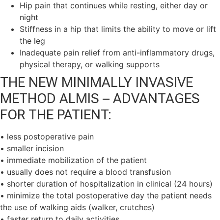
Hip pain that continues while resting, either day or
night
Stiffness in a hip that limits the ability to move or lift
the leg
Inadequate pain relief from anti-inflammatory drugs,
physical therapy, or walking supports
THE NEW MINIMALLY INVASIVE
METHOD ALMIS – ADVANTAGES
FOR THE PATIENT:
• less postoperative pain
• smaller incision
• immediate mobilization of the patient
• usually does not require a blood transfusion
• shorter duration of hospitalization in clinical (24 hours)
• minimize the total postoperative day the patient needs
the use of walking aids (walker, crutches)
• faster return to daily activities