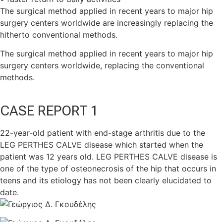
The surgical method applied in recent years to major hip
surgery centers worldwide are increasingly replacing the
hitherto conventional methods.
The surgical method applied in recent years to major hip
surgery centers worldwide, replacing the conventional
methods.
CASE REPORT 1
22-year-old patient with end-stage arthritis due to the
LEG PERTHES CALVE disease which started when the
patient was 12 years old. LEG PERTHES CALVE disease is
one of the type of osteonecrosis of the hip that occurs in
teens and its etiology has not been clearly elucidated to
date.