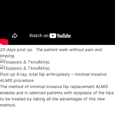
20 days post op. The patient walk without pain and
limping.
Post op X-ray, total hip arthroplasty – minimal invasive
ALMIS procedure
The method of minimal invasive hip replacement ALMIS
enables and in selected patients with dysplasia of the hips
to be treated by taking all the advantages of this new
method.