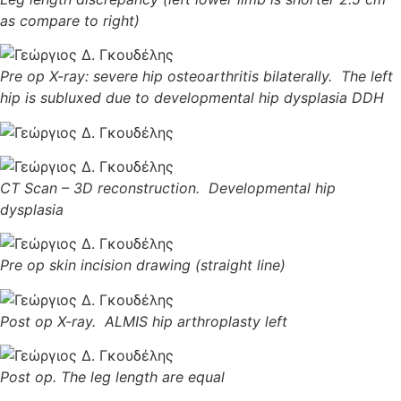
as compare to right)
Pre op X-ray: severe hip osteoarthritis bilaterally. The left
hip is subluxed due to developmental hip dysplasia DDH
CT Scan – 3D reconstruction. Developmental hip
dysplasia
Pre op skin incision drawing (straight line)
Post op X-ray. ALMIS hip arthroplasty left
Post op. The leg length are equal