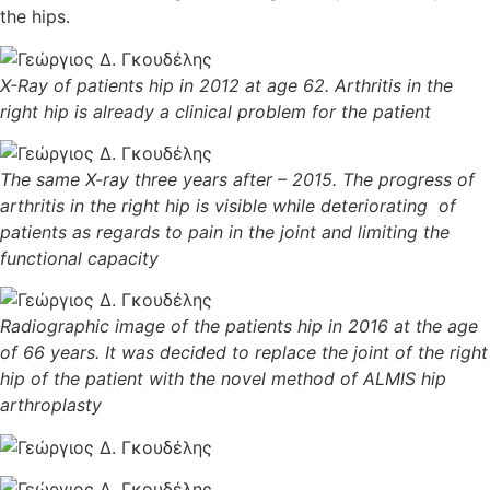
the hips.
X-Ray of patients hip in 2012 at age 62. Arthritis in the
right hip is already a clinical problem for the patient
The same X-ray three years after – 2015. The progress of
arthritis in the right hip is visible while deteriorating of
patients as regards to pain in the joint and limiting the
functional capacity
Radiographic image of the patients hip in 2016 at the age
of 66 years. It was decided to replace the joint of the right
hip of the patient with the novel method of ALMIS hip
arthroplasty