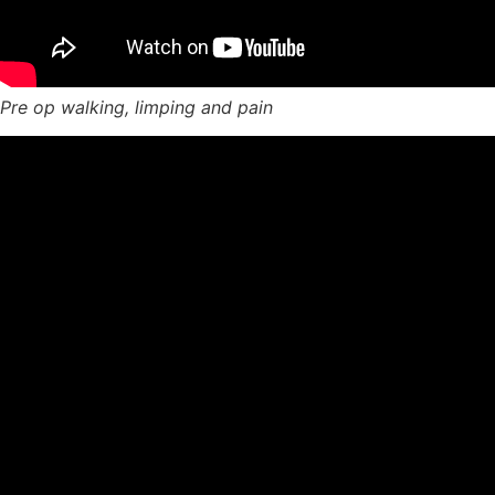
Pre op walking, limping and pain