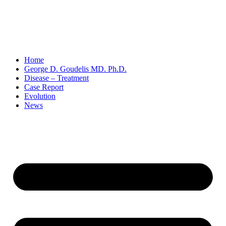
Home
George D. Goudelis MD. Ph.D.
Disease – Treatment
Case Report
Evolution
News