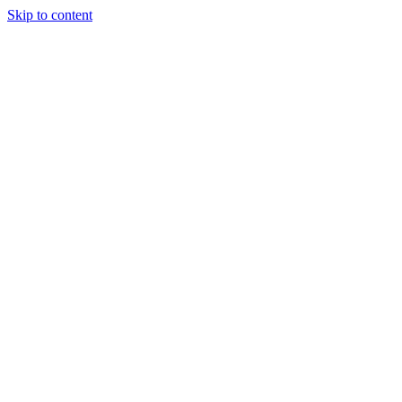
Skip to content