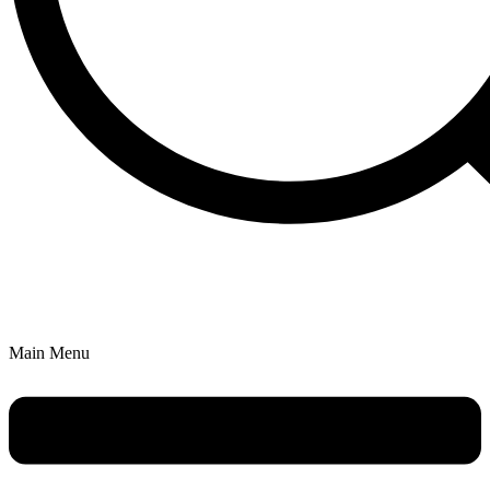
Main Menu