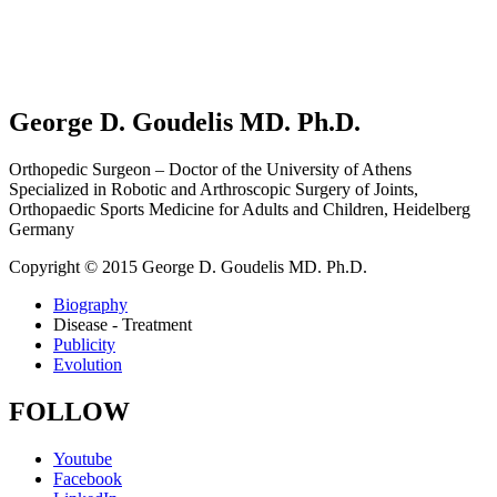
George D. Goudelis MD. Ph.D.
Orthopedic Surgeon – Doctor of the University of Athens
Specialized in Robotic and Arthroscopic Surgery of Joints,
Orthopaedic Sports Medicine for Adults and Children, Heidelberg
Germany
Copyright © 2015 George D. Goudelis MD. Ph.D.
Biography
Disease - Treatment
Publicity
Evolution
FOLLOW
Youtube
Facebook