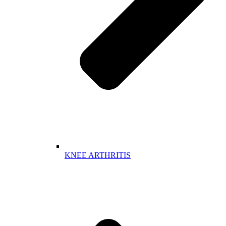
KNEE ARTHRITIS