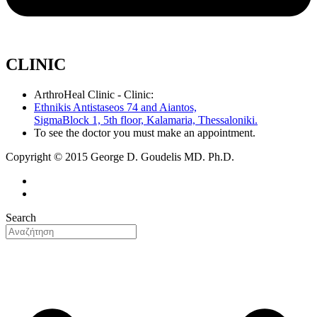
CLINIC
ArthroHeal Clinic - Clinic:
Ethnikis Antistaseos 74 and Aiantos,
SigmaBlock 1, 5th floor, Kalamaria, Thessaloniki.
To see the doctor you must make an appointment.
Copyright © 2015 George D. Goudelis MD. Ph.D.
Search