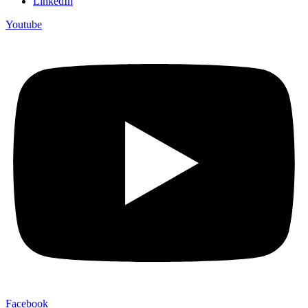
LinkedIn
Youtube
Facebook