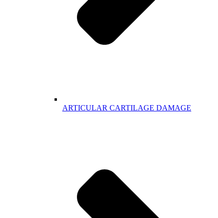
ARTICULAR CARTILAGE DAMAGE