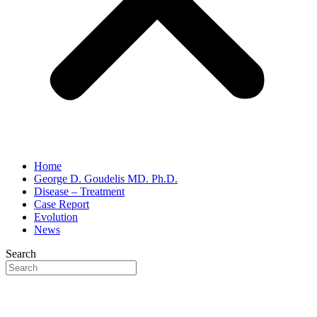
Home
George D. Goudelis MD. Ph.D.
Disease – Treatment
Case Report
Evolution
News
Search