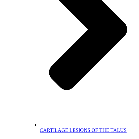
CARTILAGE LESIONS OF THE TALUS