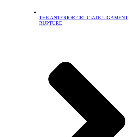
THE ANTERIOR CRUCIATE LIGAMENT
RUPTURE