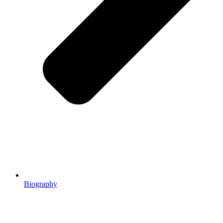
Biography