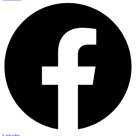
Linkedin