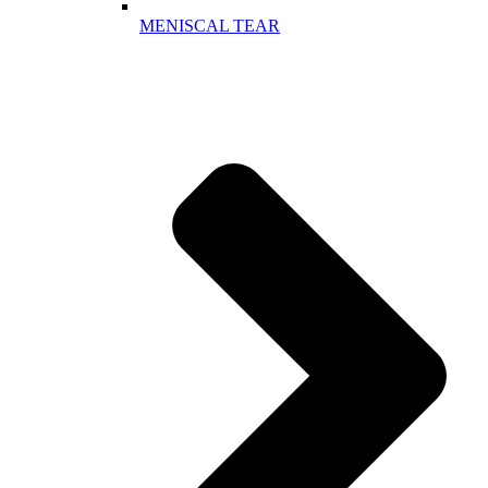
MENISCAL TEAR