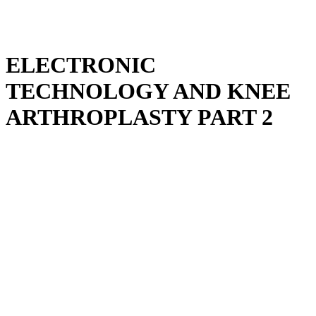
ELECTRONIC
TECHNOLOGY AND KNEE
ARTHROPLASTY PART 2