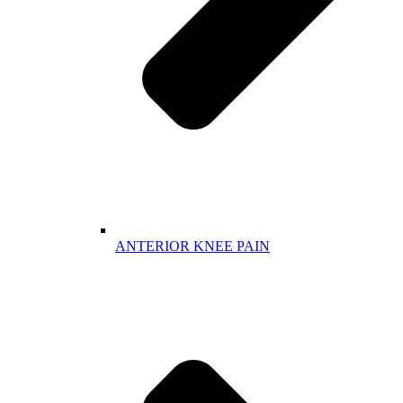
ANTERIOR KNEE PAIN