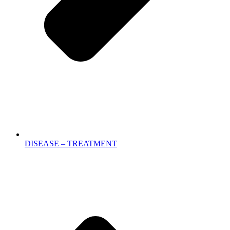
DISEASE – TREATMENT