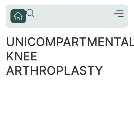
UNICOMPARTMENTA
KNEE
ARTHROPLASTY