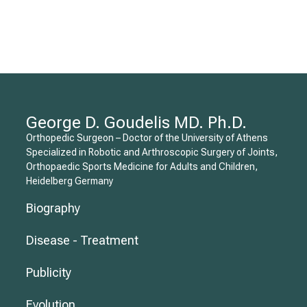
George D. Goudelis MD. Ph.D.
Orthopedic Surgeon – Doctor of the University of Athens
Specialized in Robotic and Arthroscopic Surgery of Joints,
Orthopaedic Sports Medicine for Adults and Children,
Heidelberg Germany
Biography
Disease - Treatment
Publicity
Evolution