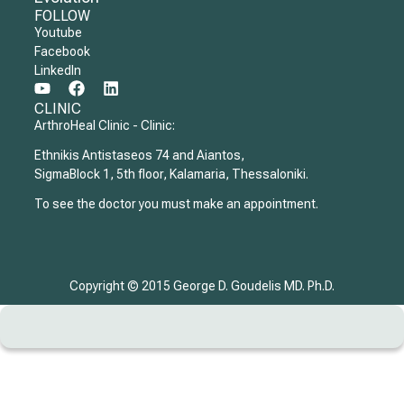
FOLLOW
Youtube
Facebook
LinkedIn
CLINIC
ArthroHeal Clinic - Clinic:
Ethnikis Antistaseos 74 and Aiantos,
SigmaBlock 1, 5th floor, Kalamaria, Thessaloniki.
To see the doctor you must make an appointment.
Copyright © 2015 George D. Goudelis MD. Ph.D.
Home